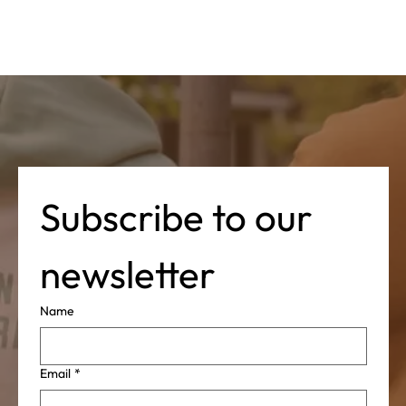
Subscribe to our 
newsletter
Name
Email
*