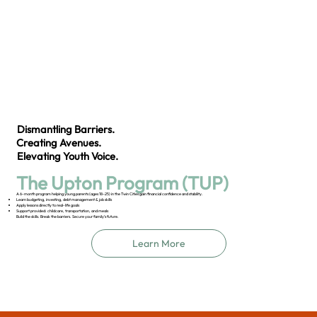
Dismantling Barriers.
Creating Avenues.
Elevating Youth Voice.
The Upton Program (TUP)
A 6-month program helping young parents (ages 18–25) in the Twin Cities gain financial confidence and stability.
Learn budgeting, investing, debt management & job skills
Apply lessons directly to real-life goals
Support provided: childcare, transportation, and meals
Build the skills. Break the barriers. Secure your family’s future.
Learn More