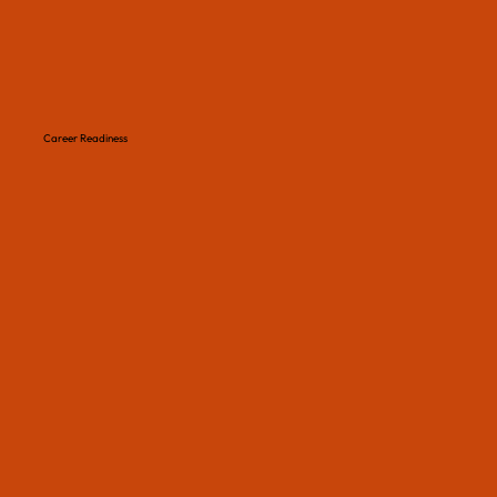
Career Readiness