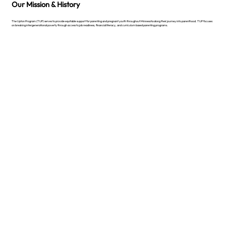
Our Mission & History
The Upton Program (TUP) serves to provide equitable support for parenting and pregnant youth throughout Minnesota along their journey into parenthood. TUP focuses
on breaking intergenerational poverty through access to job readiness, financial literacy, and curriculum based parenting programs.
Learn More