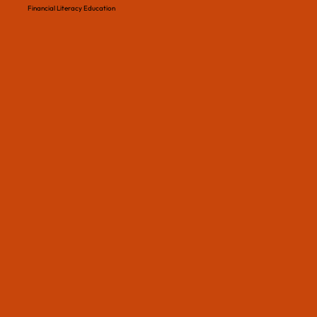
Financial Literacy Education