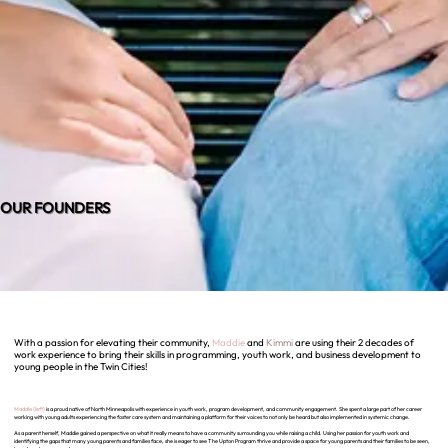
OUR FOUNDERS
With a passion for elevating their community,
Maddie
and
Kimmi
are using their 2 decades of
work experience to bring their skills in programming, youth work, and business development to
young people in the Twin Cities!
Maddie (left)
is a proud native of North Minneapolis with experience in youth work, program development, and community engagement. She spent a large part of her career
working with young adults experiencing the foster care system and maintaining a platform for their voices to not only be heard but also implemented in systemic change.
As a parent herself, Maddie gained a perspective on what it really means to have a community surrounding you while raising a child. Using her passion for youth work and
identifying the gaps that many young parents and families face, she is eager to see The Upton Program thrive and provide a space for young parents and their families to be seen,